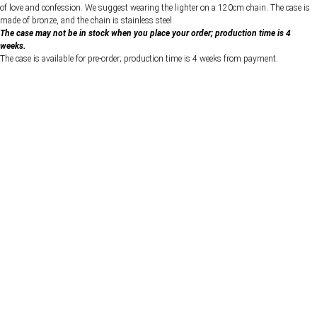
of love and confession. We suggest wearing the lighter on a 120cm chain. The case is
made of bronze, and the chain is stainless steel.
The case may not be in stock when you place your order; production time is 4
weeks.
The case is available for pre-order; production time is 4 weeks from payment.