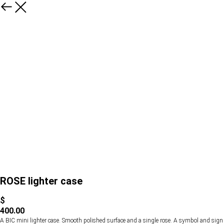
ROSE lighter case
$
400.00
A BIC mini lighter case. Smooth polished surface and a single rose. A symbol and sign