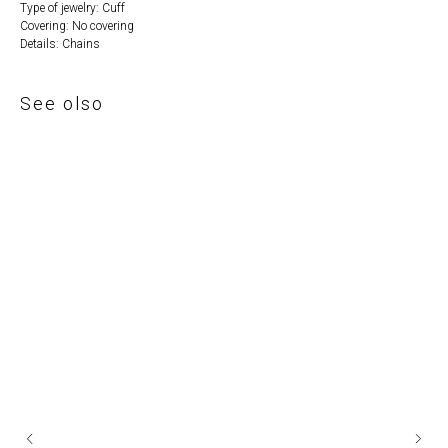
Type of jewelry: Cuff
Covering: No covering
Details: Chains
See olso