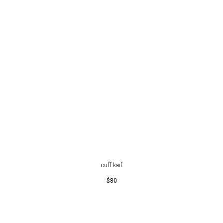
cuff kaif
$
80