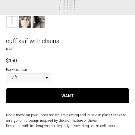
cuff kaif with chains
KAIF
$
150
For which ear
WANT
Noble metal ear jewel: does not require piercing and is held in place thanks to
an ergonomic design inspired by the architecture of the ear.
Decorated with five long chains elegantly descending on the collarbones.