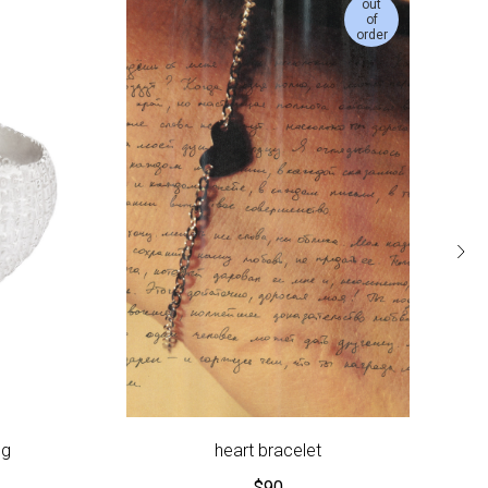
out
of
order
ng
heart bracelet
$
90