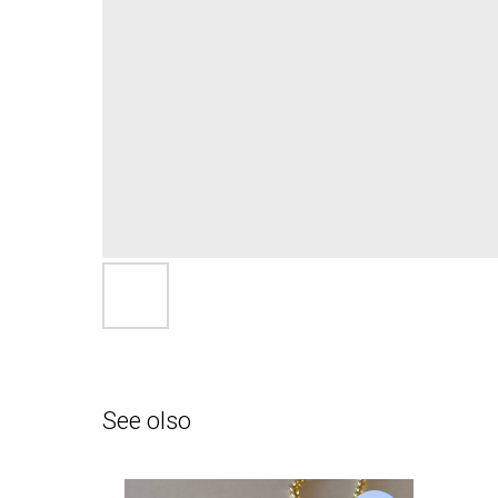
See olso