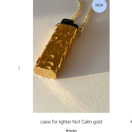
NEW
case for lighter Not Calm gold
$
300