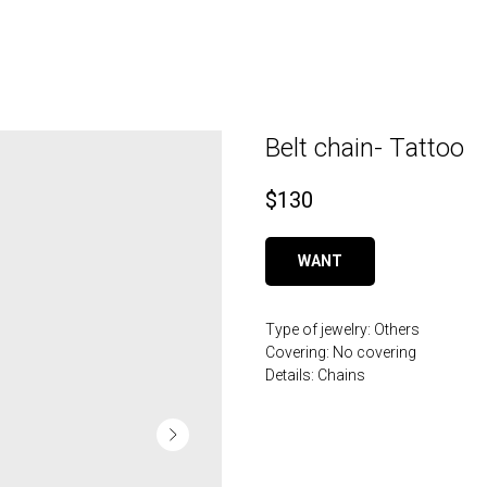
Belt chain- Тattoo
$
130
WANT
Type of jewelry: Others
Covering: No covering
Details: Chains