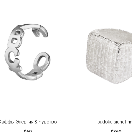
Каффы Энергия & Чувство
sudoku signet-ri
$
60
$
360