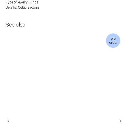
Type of jewelry: Rings
Details: Cubic zirconia
See olso
pre
order