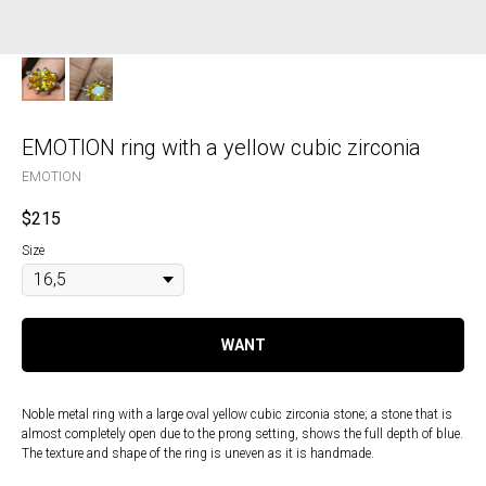
EMOTION ring with a yellow cubic zirconia
EMOTION
$
215
Size
WANT
Noble metal ring with a large oval yellow cubic zirconia stone; a stone that is
almost completely open due to the prong setting, shows the full depth of blue.
The texture and shape of the ring is uneven as it is handmade.