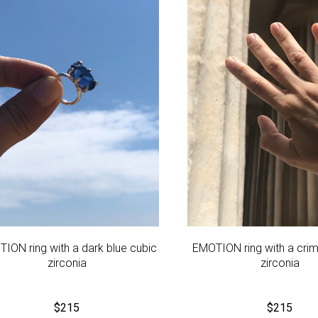
ION ring with a dark blue cubic
EMOTION ring with a cri
zirconia
zirconia
$
215
$
215