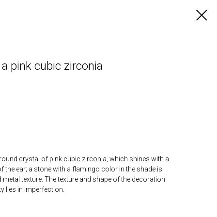
 pink cubic zirconia
round crystal of pink cubic zirconia, which shines with a
of the ear; a stone with a flamingo color in the shade is
metal texture. The texture and shape of the decoration
 lies in imperfection.