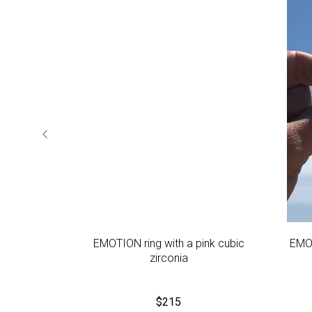
ue cubic
EMOTION ring with a pink cubic
EMOT
zirconia
$
215