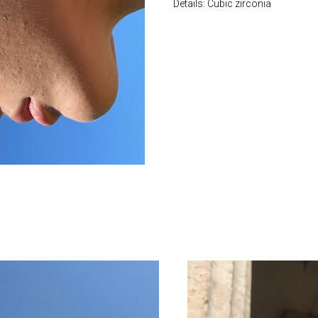
Details: Cubic zirconia