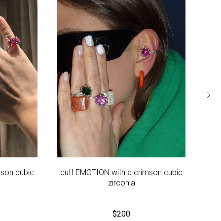
mson cubic
cuff EMOTION with a crimson cubic
E
zirconia
$
200