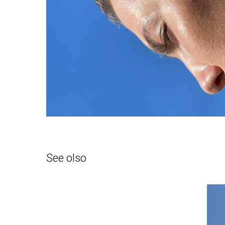
See olso