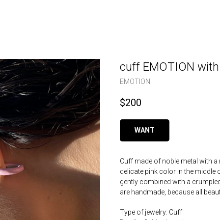
cuff EMOTION with a
EMOTION
$
200
WANT
Cuff made of noble metal with a 
delicate pink color in the middle 
gently combined with a crumpled 
are handmade, because all beauty
Type of jewelry: Cuff