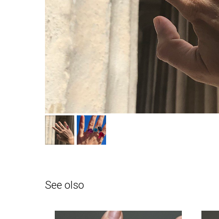
See olso