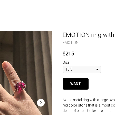
EMOTION ring with 
EMOTION
$
215
Size
WANT
Noble metal ring with a large ova
red color stone that is almost co
depth of blue. The texture and sh