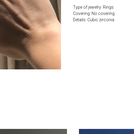
Type of jewelry: Rings
Covering: No covering
Details: Cubic zirconia