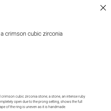
a crimson cubic zirconia
l crimson cubic zirconia stone; a stone, an intense ruby
mpletely open due to the prong setting, shows the full
ape of the ring is uneven as it is handmade.