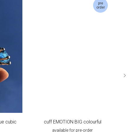
pre
order
ue cubic
cuff EMOTION BIG colourful
EM
available for pre-order