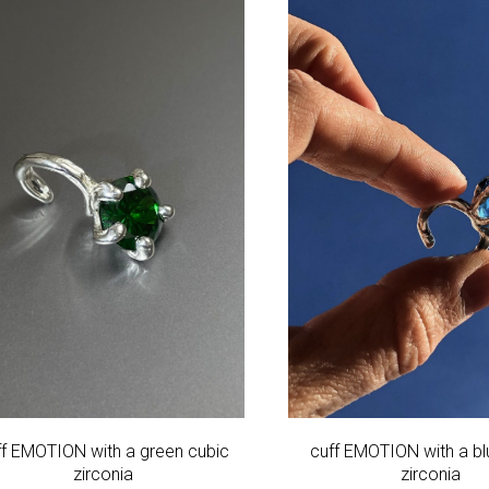
ff EMOTION with a green cubic
cuff EMOTION with a bl
zirconia
zirconia