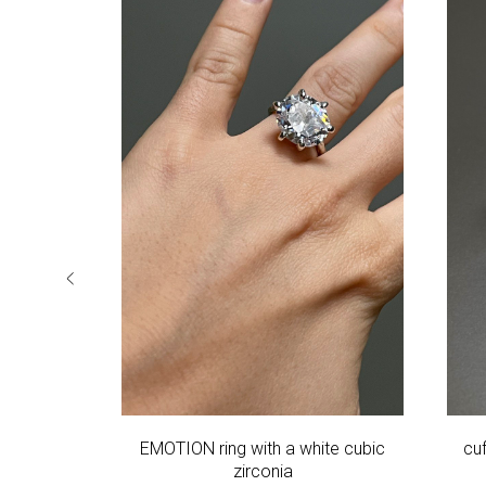
r phianite
EMOTION ring with a white cubic
cu
zirconia